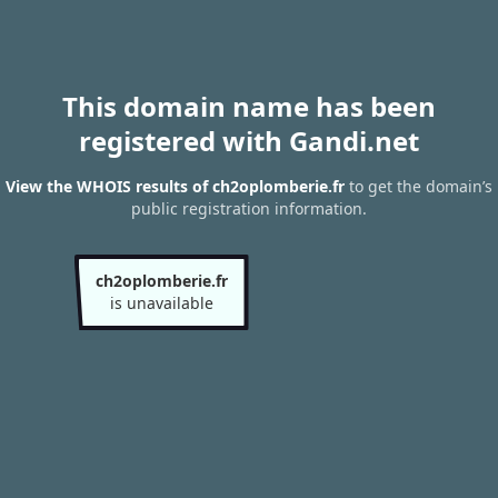
This domain name has been
registered with Gandi.net
View the WHOIS results of ch2oplomberie.fr
to get the domain’s
public registration information.
ch2oplomberie.fr
is unavailable