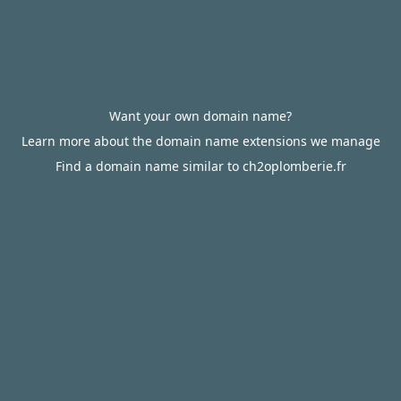
Want your own domain name?
Learn more about the domain name extensions we manage
Find a domain name similar to ch2oplomberie.fr